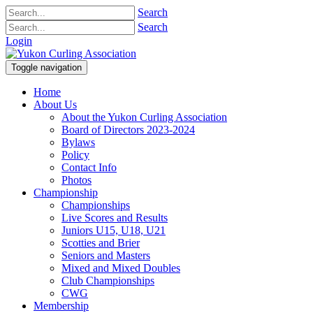
Search
Search
Login
Toggle navigation
Home
About Us
About the Yukon Curling Association
Board of Directors 2023-2024
Bylaws
Policy
Contact Info
Photos
Championship
Championships
Live Scores and Results
Juniors U15, U18, U21
Scotties and Brier
Seniors and Masters
Mixed and Mixed Doubles
Club Championships
CWG
Membership