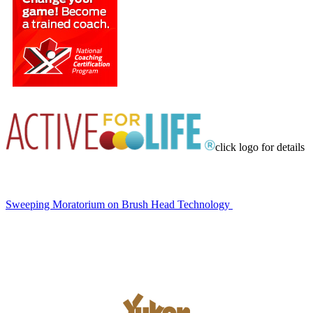
click logo for details
Sweeping Moratorium on Brush Head Technology