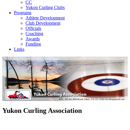
CC
Yukon Curling Clubs
Programs
Athlete Development
Club Development
Officials
Coaching
Awards
Funding
Links
Yukon Curling Association