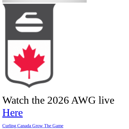
Watch the 2026 AWG live
Here
Curling Canada Grow The Game