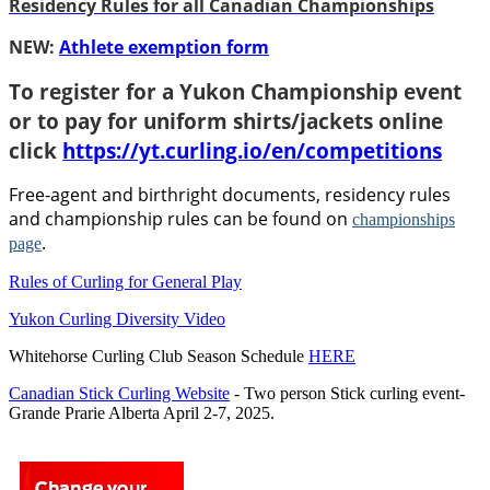
Residency Rules for all Canadian Championships
NEW:
Athlete exemption form
To register for a Yukon Championship event
or to pay for uniform shirts/jackets online
click
https://yt.curling.io/en/competitions
Free-agent and birthright documents, residency rules
and championship rules can be found on
championships
.
page
Rules of Curling for General Play
Yukon Curling Diversity Video
Whitehorse Curling Club Season Schedule
HERE
Canadian Stick Curling Website
- Two person Stick curling event-
Grande Prarie Alberta April 2-7, 2025.