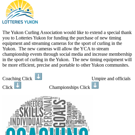
The Yukon Curling Association would like to extend a special thank
you to Lotteries Yukon for funding the purchase of new timing
equipment and streaming cameras for the sport of curling in the
Yukon. The new cameras will allow the YCA to stream
championship events through social media and increase membership
in the sport of curling in the Yukon. The new timing equipment will
be more efficient, precise and portable to other Yukon communites.
Coaching Click
Umpire and officials
Click
Championships Click