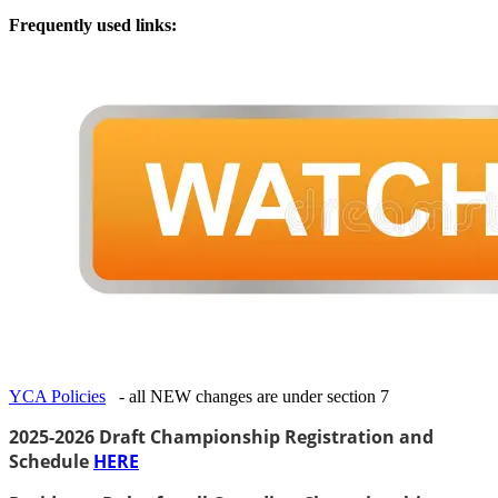
Frequently used links:
YCA Policies
- all NEW changes are under section 7
2025-2026 Draft Championship Registration and
Schedule
HERE