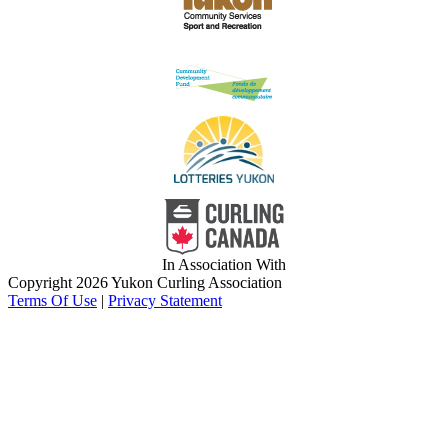
In Association With
Copyright 2026 Yukon Curling Association
Terms Of Use
|
Privacy Statement